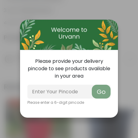
Low-Maintenance
Air-Purifier
Product Information
Product Description
Please provide your delivery
Know your product
pincode to see products available
in your area
Related Products
Go
Please enter a 6-digit pincode
Free Gift
Free Gift