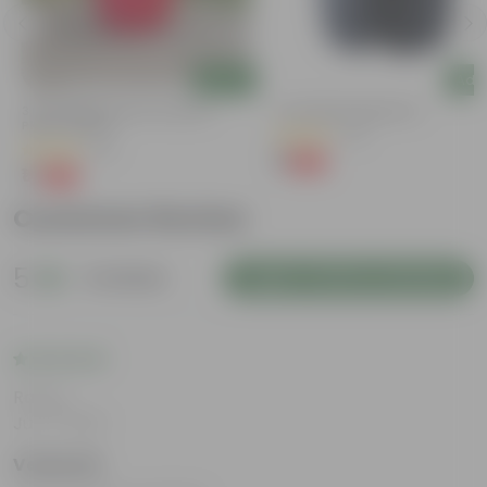
Add
Add
3 Inch Ruby Red Elora Premium
4 Inch Black Nursery Pot
Plastic Planter
(73)
(75)
₹1
-88%
₹9
₹1
-96%
₹29
Customer Review
5
2 reviews
Login to Write a Review
Rating
Jul 17, 2025
Vedanshi