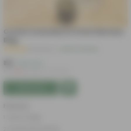
Croton Curly Boy in 5 Inch Nursery
Bag
( 2 Reviews )
|
Add Your Review
₹139
( 63% OFF )
MRP
₹379
Inclusive of all taxes
Add to Cart
Features
Vibrant foliage
Aesthetically pleasing