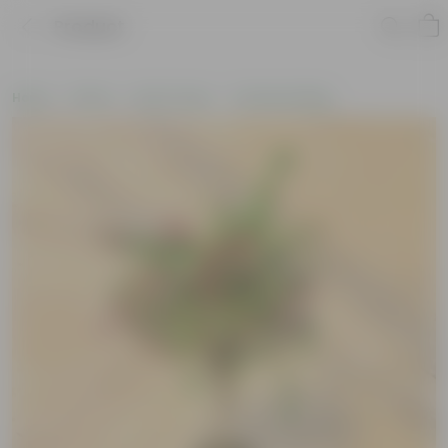
Product
Home
Plants
By Pot Type
In Nursery Bags