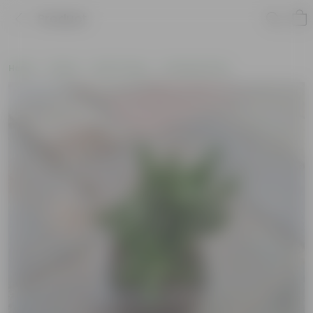
Product
Home
Plants
By Pot Type
In Nursery Pots