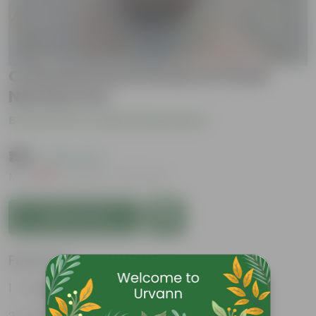
Crassula Pencil Green in 3 Inch
Nursery Pot
Be the first to review this product
₹199
( 63% OFF )
MRP
₹539
Inclusive of all taxes
Add to Cart
Features
Tough exterior, soft interior