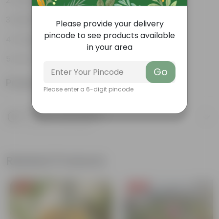
Water- saving expert
Minimalistic and chic
Please provide your delivery
pincode to see products available
Drought tolerant
in your area
Low-maintenance
Go
Product Information
Please enter a 6-digit pincode
Product Description
Know your product
Related Products
Free Gift
Free Gift