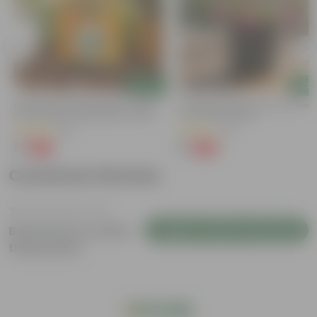
Add
Add
Bitter Gourd / Karela Seeds - GMO
Portulaca Moss Rose (any Colour)
Free | Excellent Germination | Easy To
4 Inch Nursery Bag
Grow | Disease Resistance
(29)
(21)
₹1
₹1
-99%
-99%
₹100
₹109
Customer Review
Login to Write a Review
Be the first to review
this product