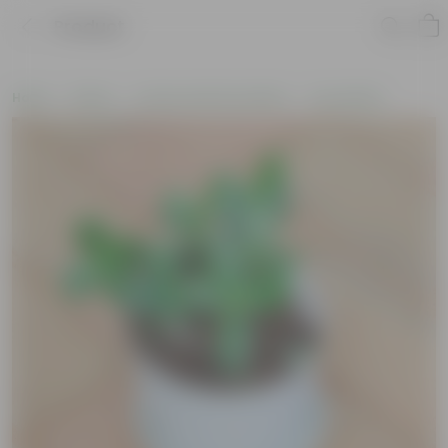
Product
Home
Plants
Cactus and Succulents
Succulents