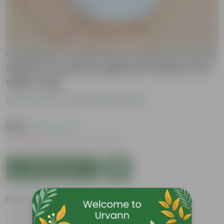
Crassula Ovata Succulent in 6 Inch
White Premium Sphere Plastic Pot
with Tray
Be the first to review this product
₹349
( 67% OFF )
MRP
₹1,079
Inclusive of all taxes
Add to Cart
Features
Fleshy leaves and stems