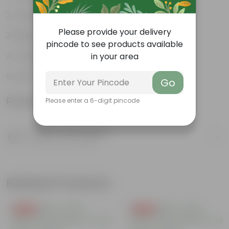
Varied shapes and colors
Please provide your delivery
Beginner-friendly
pincode to see products available
Unique leaves
in your area
Lucky
Go
Product Information
Please enter a 6-digit pincode
Product Description
Know your product
Related Products
Free Gift
Free Gift