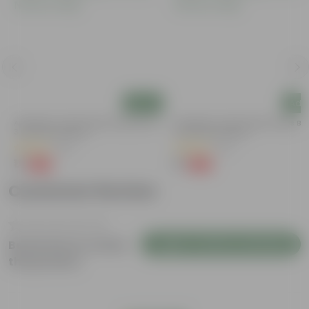
Add
Add
y
Aparajita / Asian Pigeonwings Blue In
Aparajita / Asian Pigeonwings Blu
3 Inch Nursery Bag
3 Inch Nursery Bag
(52)
(22)
₹1
₹1
-99%
-99%
₹109
₹109
Customer Review
Login to Write a Review
Be the first to review
this product