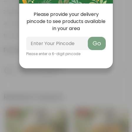
Varied shapes and colors
Beginner-friendly
Please provide your delivery
pincode to see products available
Unique leaves
in your area
Lucky
Go
Product Information
Please enter a 6-digit pincode
Product Description
Know your product
Related Products
Free Gift
Free Gift