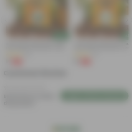
Add
Add
Bitter Gourd / Karela Seeds - GMO
Chilli / Mirchi Jawala Seeds - GM
Free | Excellent Germination | Easy To
Free | Excellent Germination | Easy
Grow | Disease Resistance
Grow | Disease Resistance
(29)
(19)
₹1
₹1
-99%
-99%
₹100
₹125
Customer Review
Login to Write a Review
Be the first to review
this product