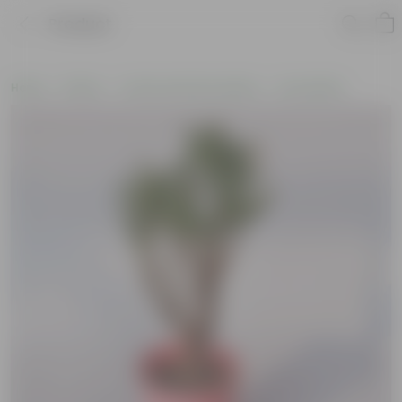
Product
Home
Plants
Cactus and Succulents
Succulents