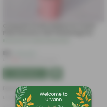
Crassula Ovata Gollum in 4 Inch
Pink Florence Self Watering Pot
Be the first to review this product
₹139
( 70% OFF )
MRP
₹479
Inclusive of all taxes
Add to Cart
Features
Fleshy leaves and stems