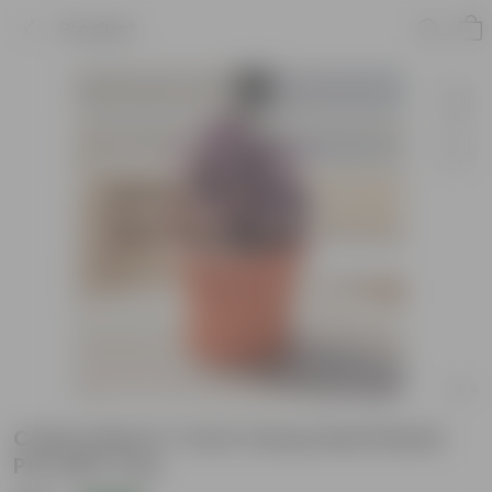
Product
Coleus Red in 7 Inch Classy Red Plastic
Pot with Tray