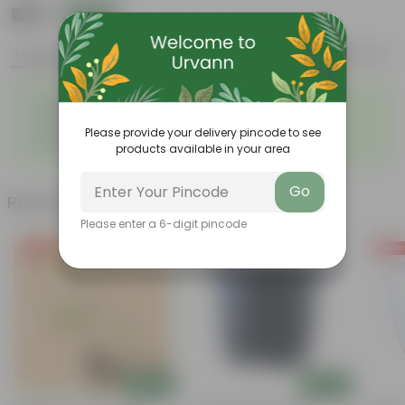
₹139
Add
₹379
Features
Product Description
Reviews
◦
◦
Easy to propagate
Low maintenance
◦
Vibrant and diverse leaf
◦
Ornamental foliage
structure
Please provide your delivery pincode to see
◦
Used in companion planting
products available in your area
Go
Related Products
Please enter a 6-digit pincode
Free Gift
Free Gift
Free Gi
Add
Add