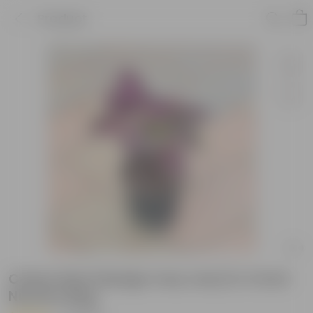
Product
Coleus Red (design may vary) in 4 Inch
Nursery Bag