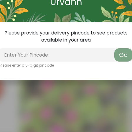
Please provide your delivery pincode to see products
available in your area
Free Gift
Go
Please enter a 6-digit pincode