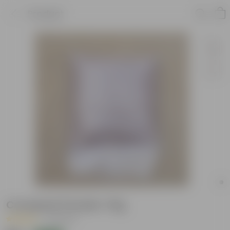
Product
Cocopeat Powder-1Kg
|
3 Reviews