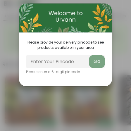
₹89
Add
₹249
Features
Product Description
Reviews
◦
◦
Light-weight, easy to handle
Excellent growing medium
◦
◦
Aids in nutrition retention
Resistant to fungal diseases
Please provide your delivery pincode to see
It can be used to create more
◦
potting mixes
products available in your area
Go
Related Products
Please enter a 6-digit pincode
Bestseller
Bestseller
Add
Add