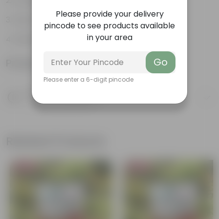
Excellent growing medium
Please provide your delivery
Aids in nutrition retention
pincode to see products available
in your area
Resistant to fungal diseases
Go
Product Information
Please enter a 6-digit pincode
Product Description
Know your product
Related Products
Bestseller
Bestseller