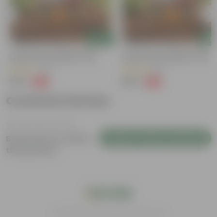
Add
Add
Grow Pure Soil Potting Mix With
Grow Pure Soil Potting Mix With
Required Plant Minerals - 10 KG
Required Plant Minerals - 10 KG
(40)
(86)
₹249
₹249
-45%
-45%
₹459
₹459
Customer Review
Login to Write a Review
Be the first to review
this product
India's #1 Plant Store