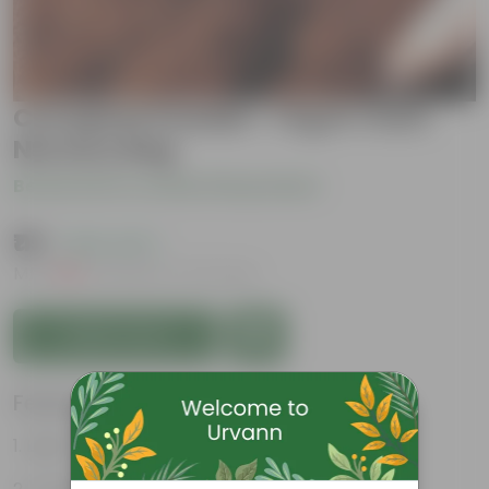
Cocopeat Powder- 1 Kg in 1 Inch
Nursery Bag
Be the first to review this product
₹119
( 63% OFF )
MRP
₹329
Inclusive of all taxes
Add to Cart
Features
Light-weight, easy to handle