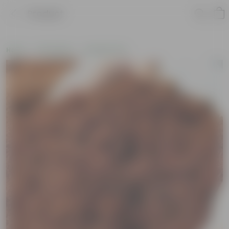
Product
Home
Soil & More
Soil Add-Ons