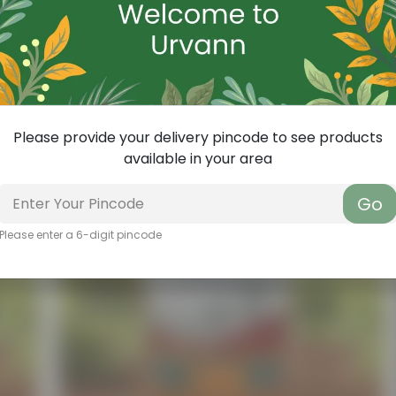
Please provide your delivery pincode to see products
available in your area
Bestseller
Go
Please enter a 6-digit pincode