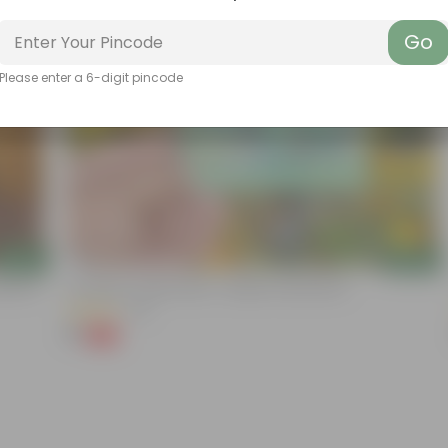
Go
Please enter a 6-digit pincode
Add
Add
ation |
Cucumber / Kheera Seed - Excellent Germination
(20)
₹1
-97%
₹45