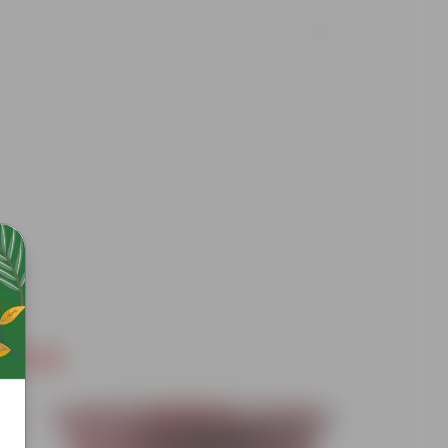
Free Gift
Free Gif