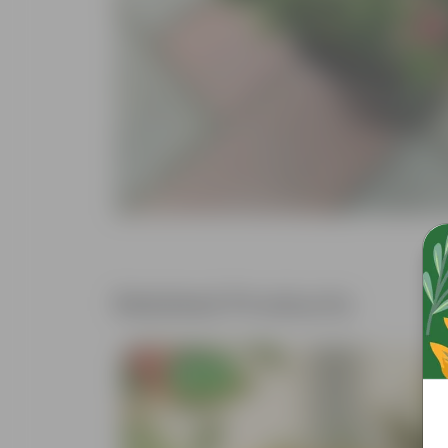
Related Products
Free Gift