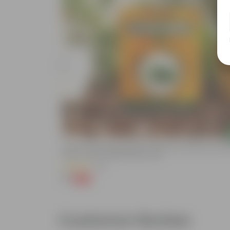
Add
Bitter Gourd / Karela Seeds - GMO Free | Excellent Germin
Easy To Grow | Disease Resistance
(29)
₹1
-99%
₹100
Customer Review