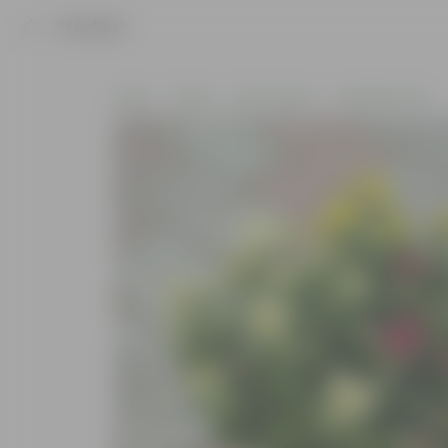
Product
Home
Plants
By Pot Type
In Nursery Pots