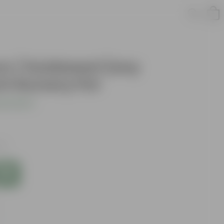
 / Guldawari (any
nch Nursery Pot
s product
xes