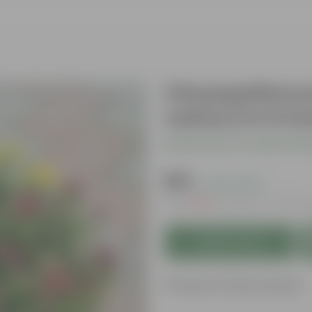
Chrysanthmum
colour) in 6 I
Be the first to review thi
₹149
( 70% OFF )
MRP
₹509
Inclusive of all ta
Add to Cart
Product Information