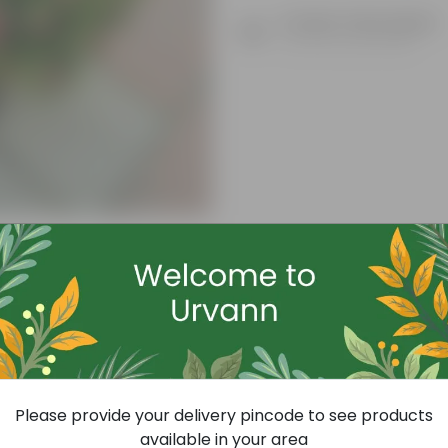
Product Description
Know your product
Free Gift
Please provide your delivery pincode to see products
available in your area