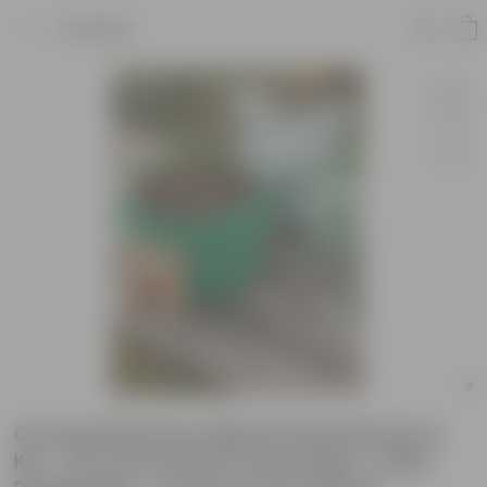
Product
Chrysanthemum Mixed Essential Grow
Kit - 18 X 9 Inch KIVO Grow Bag + 10Kg