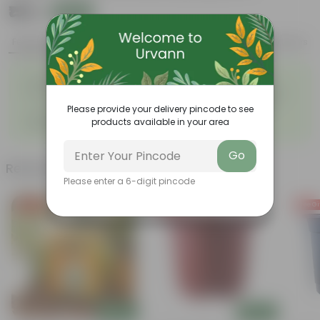
₹159
Add
₹299
Features
Product Description
Reviews
◦
◦
Large flower heads
Great ornamental value
◦
Stunning flowers growing in
Intricate Petal Arrangement
◦
round pom-pom shapes
Please provide your delivery pincode to see
Come in various vibrant colors
◦
products available in your area
like white, magenta, yellow, etc
Go
Related Products
Please enter a 6-digit pincode
Free Gift
Free Gift
Free Gi
Add
Add