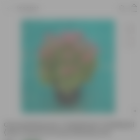
Product
Chrysanthemum / Guldawari / Guldaudi
(Any Colour) in 6 Inch Nursery Pot