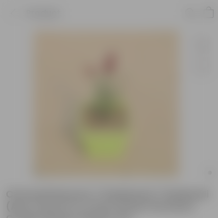
Product
Chrysanthemum / Guldawari / Guldaudi
(Any Colour) in 4 Inch Green Premium