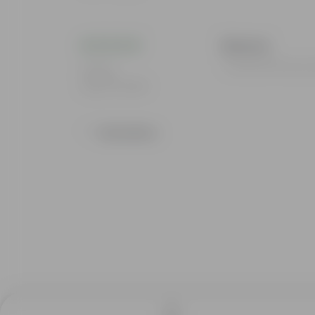
Bhavna
I loved all the pr
Rating
Sep 22, 2025
Show More