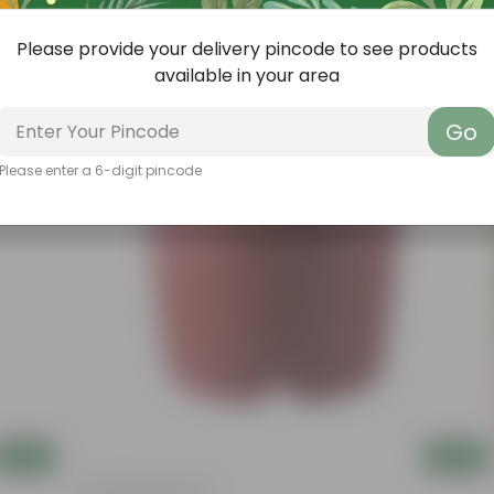
Please provide your delivery pincode to see products
available in your area
Free Gift
Go
Please enter a 6-digit pincode
Add
Add
4 Inch Red Nursery Pot