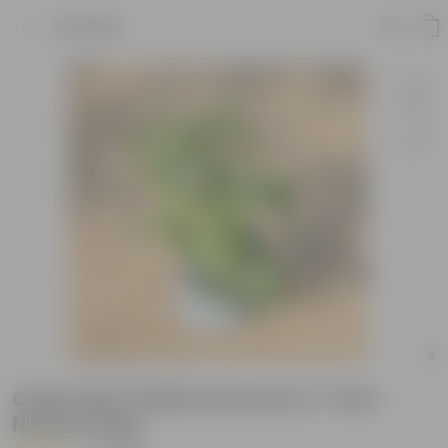
Product
China Doll / Radermachera in 7 Inch
Nursery bag