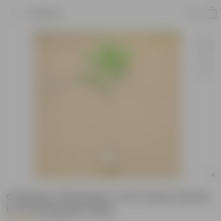
Product
Champa / Plumeria (~2 Ft ) (any colour)
in 4 Inch Nursery Bag