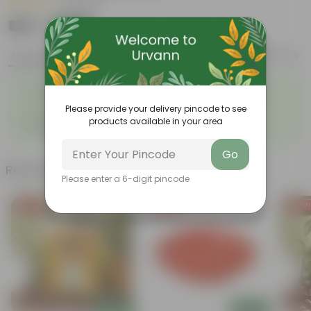
|
3 Reviews
₹159
Add
₹999
Features
Product Description
Reviews
◦
Attracts butterflies and
Strikingly fragrant flowers
◦
hummingbirds
Please provide your delivery pincode to see
◦
◦
Low-maintenance
Big green leaves
products available in your area
◦
Beginner- friendly
Go
Related Products
Please enter a 6-digit pincode
Free Gift
Free Gift
Free Gi
Add
Add