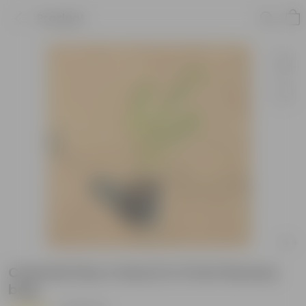
Product
Chameli (Any Colour) in 3 Inch Nursery
bag