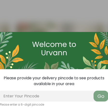
Free Gift
Please provide your delivery pincode to see products
available in your area
Go
Please enter a 6-digit pincode