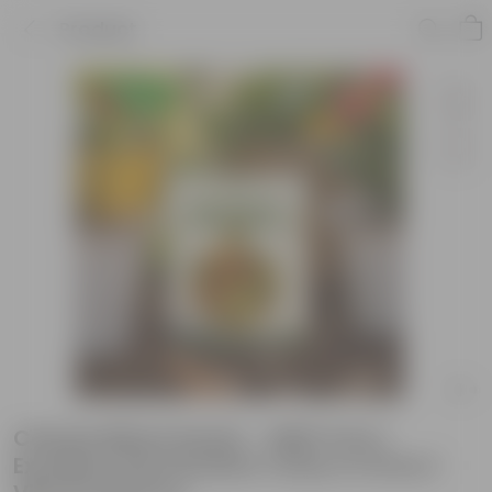
Product
Celosia Mixed Seeds - GMO Free |
Excellent Germination | Easy to Grow |