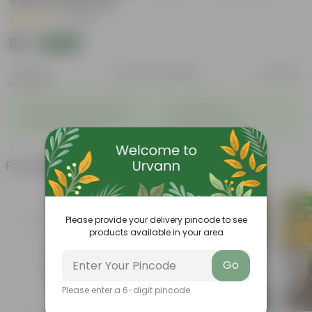
Vibrant Blooms
|
1 Review
₹39
Add
₹125
Features
Product Description
Reviews
◦
◦
Enhances Gardens' Beauty
Cost-Effective
◦
◦
Continuous Blooming
Support Ecosystems
Frequently bought together
Please provide your delivery pincode to see
products available in your area
Go
Please enter a 6-digit pincode
Add
Add