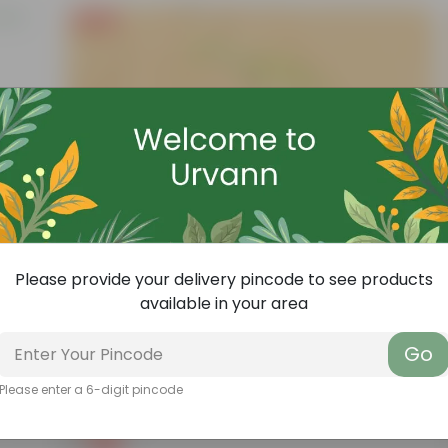
Free Gift
Please provide your delivery pincode to see products
available in your area
Go
Add
Add
Please enter a 6-digit pincode
Aparajita / Asian Pigeonwings Blue In 3 Inch Nursery Bag
(41)
₹1
-99%
₹159