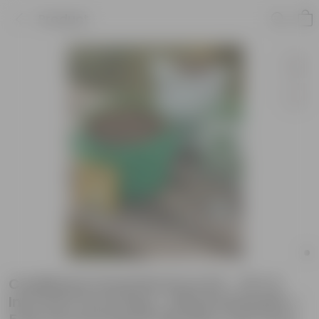
Product
Cauliflower Essential Grow Kit - 18 X 9
Inch KIVO Grow Bag + 10Kg Potting Mix +