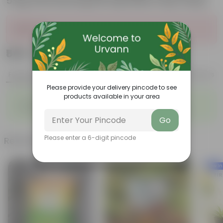
5 Kg Vermicompost (Brands may vary)
Sold Out
₹549
Add
₹999
Features
Product Description
Reviews
Please provide your delivery pincode to see
products available in your area
◦
◦
Packed with nutrients
Organic fertilizer
◦
◦
Improves soil structure
Enhanced plant growth
Go
Please enter a 6-digit pincode
Related Products
New In