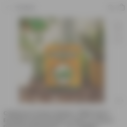
Product
Capsicum Green Seeds ? GMO Free |
Excellent Germination | Easy to Grow |