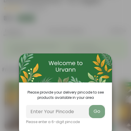
Disease Resistance - for veggies
|
36 Reviews
₹35
Add
₹100
Features
Product Description
Reviews
◦
◦
Sustainable food production
Cost-Effective
◦
◦
Therapeutic
Culinary Possibilites
Frequently bought together
Please provide your delivery pincode to see
products available in your area
Go
Please enter a 6-digit pincode
Add
Add