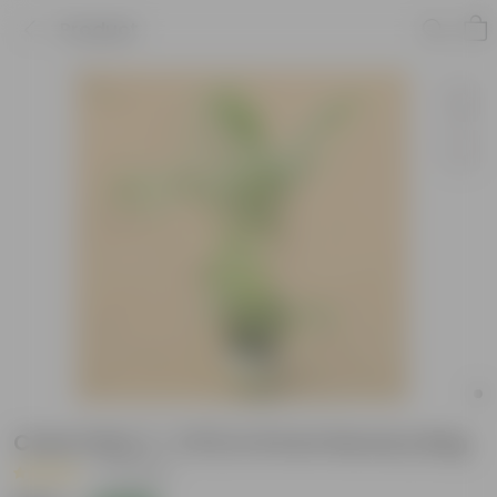
Product
Cane Palm (~ 3 Ft) in 8 Inch Nursery Bag
|
14 Reviews