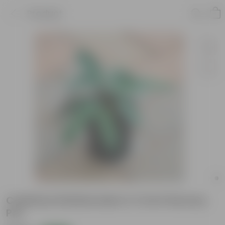
Product
Calathea Rattlesnake in 4 Inch Nursery
Pot