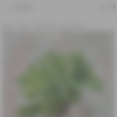
Product
Home
Plants
By Pot Type
In Nursery Pots