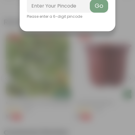
Go
Please enter a 6-digit pincode
Related Products
Free Gift
Free Gift
Add
Add
Kulfa / Purslane In 4 Inch Nursery Bag
4 Inch Red Nursery Pot
(16)
(48)
₹1
₹1
-98%
-90%
₹99
₹11
Customer Review