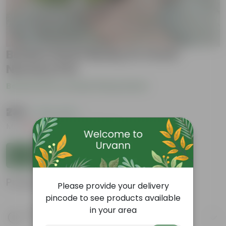
Broken Heart Bushy in 4 Inch
Nursery Pot
Be the first to review this product
₹239
( 73% OFF )
MRP
₹919
Inclusive of all taxes
Add to Cart
Product Information
Please provide your delivery
pincode to see products available
in your area
Product Description
Know your product