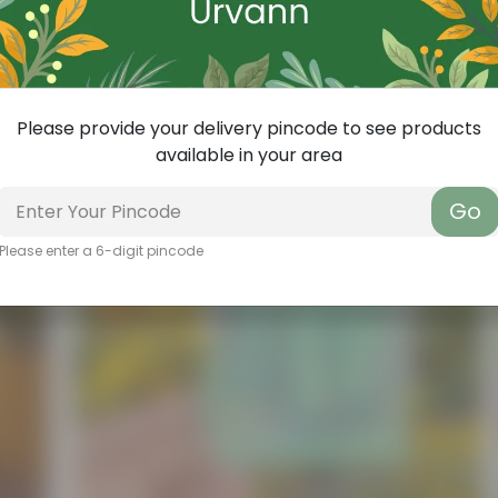
Please provide your delivery pincode to see products
available in your area
Free Gift
Go
Please enter a 6-digit pincode