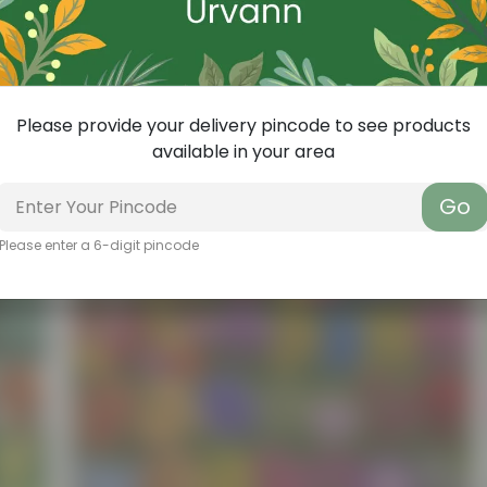
Please provide your delivery pincode to see products
available in your area
New In
Go
Please enter a 6-digit pincode