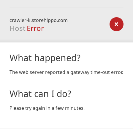
crawler-k.storehippo.com
Host
Error
What happened?
The web server reported a gateway time-out error.
What can I do?
Please try again in a few minutes.