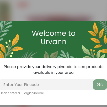
Free Gift
Please provide your delivery pincode to see products
available in your area
Go
Add
Add
Please enter a 6-digit pincode
4 Inch Red Nursery Pot
(48)
₹1
-90%
₹11