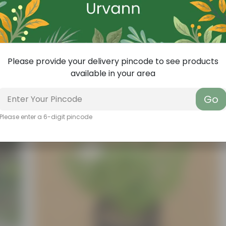
Product Description
Know your product
Please provide your delivery pincode to see products
available in your area
Go
Free Gift
Please enter a 6-digit pincode