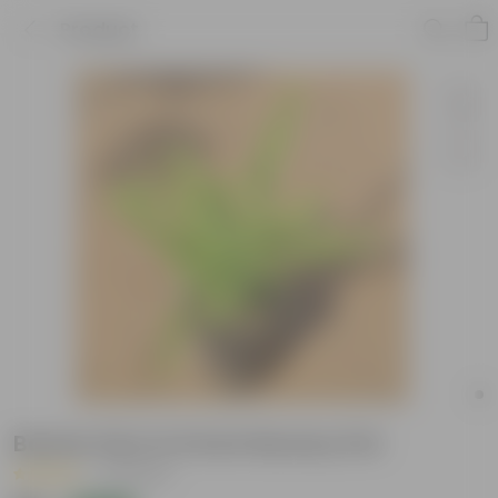
Product
Boston Fern in 6 Inch Nursery Pot
|
15 Reviews