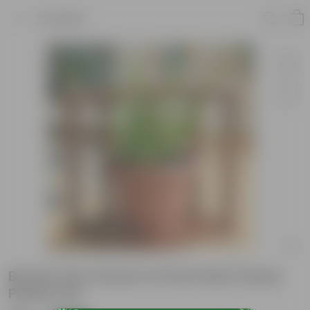
Product
Boston Fern Green in 8 Inch Red Classy
Plastic Pot