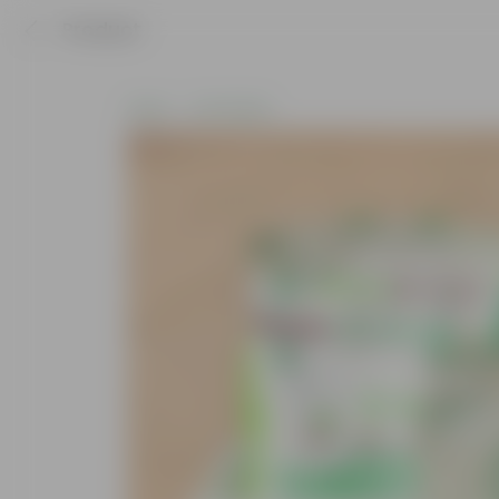
Product
Home
Soil & More