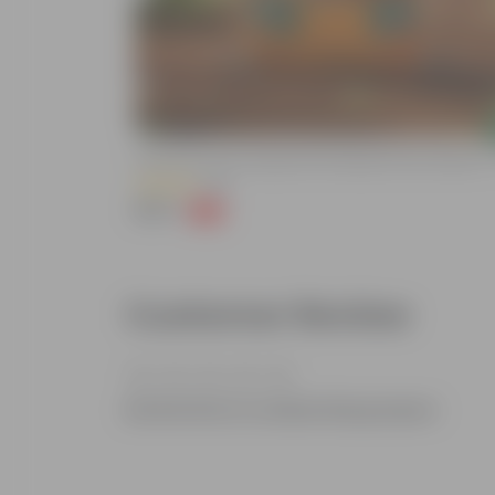
Add
Neem-Based Pest
Grow Pure Soil Potting Mix With Required Plant Minerals -
(86)
₹249
-45%
₹459
Customer Review
Be the first to review this product