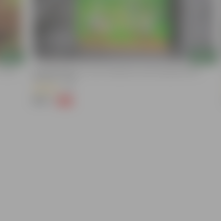
Add
Add
 10 KG
Naturally Ready To Use Potting Mix Soil With Required Plant
Minerals- 10 Kg
(41)
₹299
-73%
₹1,109