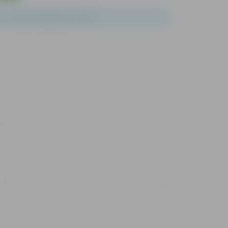
of 1 and a maximum of 100.