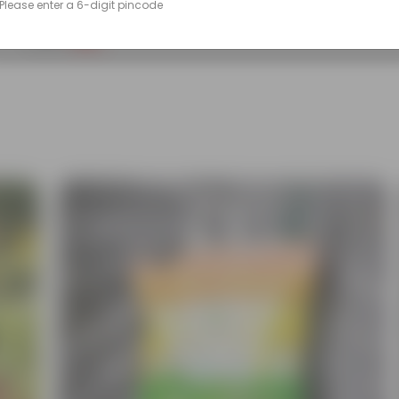
Please enter a 6-digit pincode
(90)
₹299
-14%
₹350