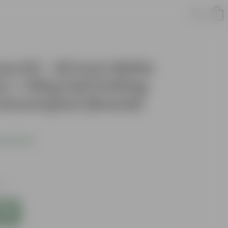
w Kit - 20 Inch White
 + 10Kg Soil Potting
rmicompost (Brands
s product
es