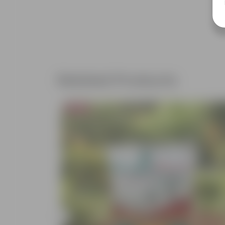
Related Products
Bestseller