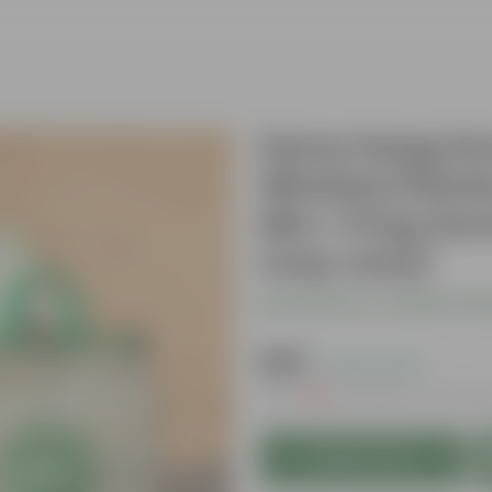
Sarso Saag Gro
Window Planter
Mix + 5 Kg Ve
may vary)
Be the first to review thi
₹569
( 43% OFF )
MRP
₹999
Inclusive of all tax
Add to Cart