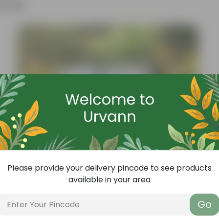
ther
Please provide your delivery pincode to see products
available in your area
Add
Go
Grow Pure Soil Potting Mix With Required Plant Minerals - 10 KG