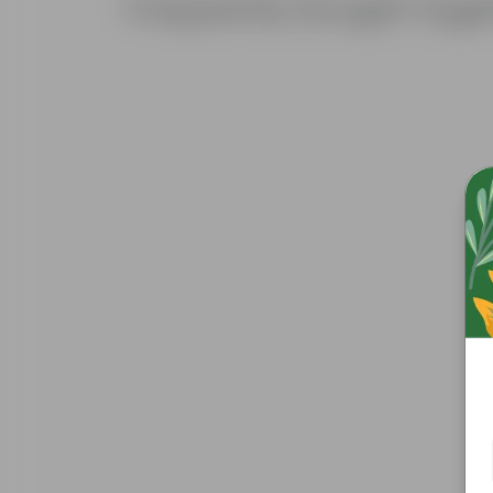
Frequently bought toge