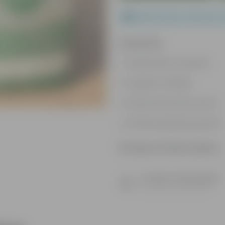
Please order a minimum 
Features
Packed with nutrients
Organic fertilizer
Improves soil structure
Enhanced plant growth
Product Information
Product Description
Know your product