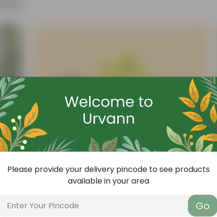
ther
Please provide your delivery pincode to see products
available in your area
Add
Add
Go
Coleus (any Colour)in 3 Inch Nursery Bag