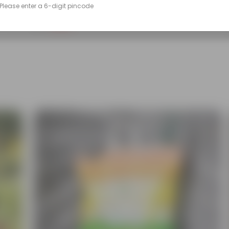
Please enter a 6-digit pincode
(62)
₹35
-80%
₹179