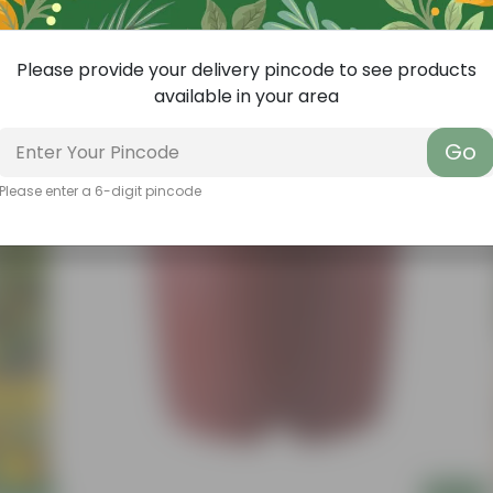
Please provide your delivery pincode to see products
available in your area
Free Gift
Go
Please enter a 6-digit pincode