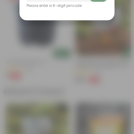
Please enter a 6-digit pincode
Add
Add
4 Inch Black Nursery Pot
Grow Pure Soil Potting Mix With
Required Plant Minerals - 10 KG
(143)
(40)
₹1
-94%
₹18
₹249
-45%
₹459
Related Products