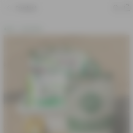
Product
Home
Soil & More