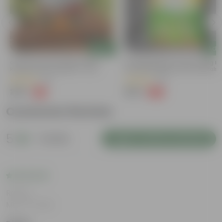
Add
Add
Grow Pure Soil Potting Mix With
Naturally Ready To Use Potting Mi
Required Plant Minerals - 10 KG
Soil With Required Plant Minerals-
Kg
(90)
(89)
₹299
₹299
-14%
-63%
₹350
₹809
Customer Review
5
1 review
Login to Write a Review
Rating
Mar 14, 2026