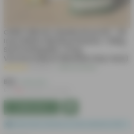
Chilli / Mirchi Jawala Grow Kit - 20
Inch White Window Planter + 10Kg
Soil Potting Mix + 5 Kg
Vermicompost (Brands may vary)
( 1 Review )
|
Add Your Review
₹569
( 43% OFF )
MRP
₹999
Inclusive of all taxes
Add to Cart
Please order a minimum of 1 and a maximum of 100.