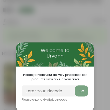
5 Kg Vermicompost (Brands may vary)
₹569
Add
₹999
Features
Product Description
Reviews
◦
◦
Packed with nutrients
Organic fertilizer
◦
◦
Improves soil structure
Enhanced plant growth
Frequently bought together
Please provide your delivery pincode to see
products available in your area
Go
Please enter a 6-digit pincode
Add
Grow Pure Soil Potting Mix With