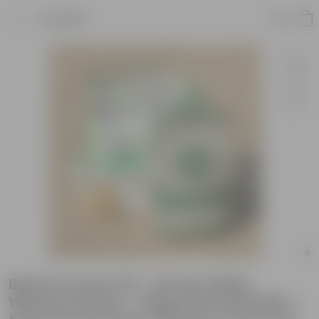
Product
Beetroot Grow Kit - 20 Inch White
Window Planter + 10Kg Soil Potting Mix +