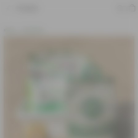
Product
Home
Soil & More