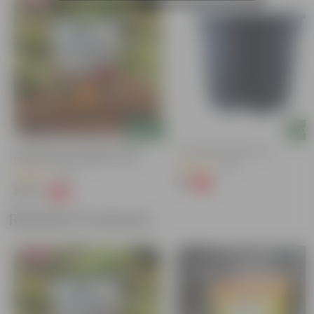
Add
Add
Grow Pure Soil Potting Mix With
4 Inch Black Nursery Pot
Required Plant Minerals - 10 KG
(143)
(40)
₹7
-61%
₹18
₹249
-45%
₹459
Related Products
Bestseller