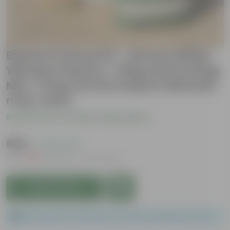
Beetroot Grow Kit - 20 Inch White
Window Planter + 10Kg Soil Potting
Mix + 5 Kg Vermicompost (Brands
may vary)
Be the first to review this product
₹569
( 43% OFF )
MRP
₹999
Inclusive of all taxes
Add to Cart
Please order a minimum of 1 and a maximum of 100.