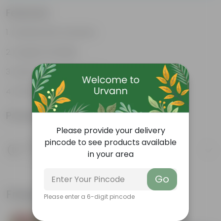
Features
Packed with nutrients
Organic fertilizer
Improves soil structure
Enhanced plant growth
Product Information
Please provide your delivery
pincode to see products available
Product Description
in your area
Know your product
Go
Frequently bought together
Please enter a 6-digit pincode
Bestseller