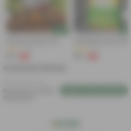
Add
Add
Grow Pure Soil Potting Mix With
Naturally Ready To Use Potting Mi
Required Plant Minerals - 10 KG
Soil With Required Plant Minerals-
Kg
(40)
(41)
₹249
₹299
-45%
-73%
₹459
₹1,109
Customer Review
Login to Write a Review
Be the first to review
this product