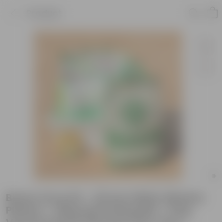
Product
Beans Grow Kit - 20 Inch White Window
Planter + 10Kg Soil Potting Mix + 5 Kg