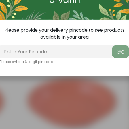
Know your product
Please provide your delivery pincode to see products
available in your area
Go
Free Gift
Please enter a 6-digit pincode