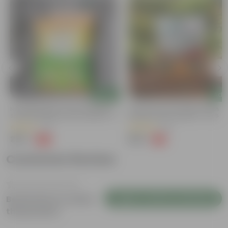
Add
Add
Naturally Ready To Use Potting Mix
Grow Pure Soil Potting Mix With
Soil With Required Plant Minerals- 10
Required Plant Minerals - 10 KG
Kg
(41)
(90)
₹299
₹299
-73%
-14%
₹1,109
₹350
Customer Review
Login to Write a Review
Be the first to review
this product