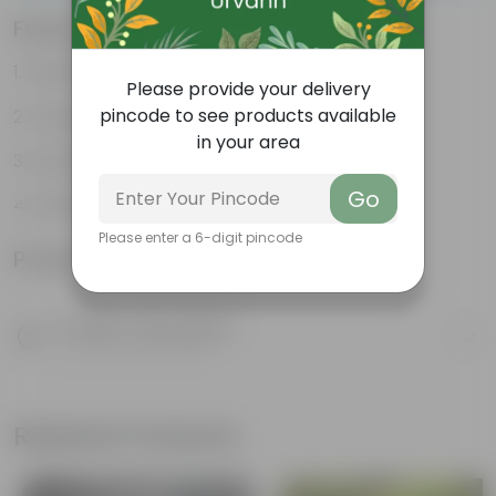
Features
Packed with nutrients
Please provide your delivery
pincode to see products available
Organic fertilizer
in your area
Improves soil structure
Go
Enhanced plant growth
Please enter a 6-digit pincode
Product Information
Product Description
Know your product
Related Products