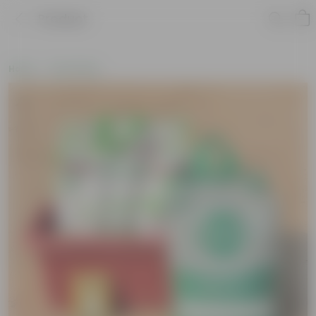
Product
Home
Soil & More