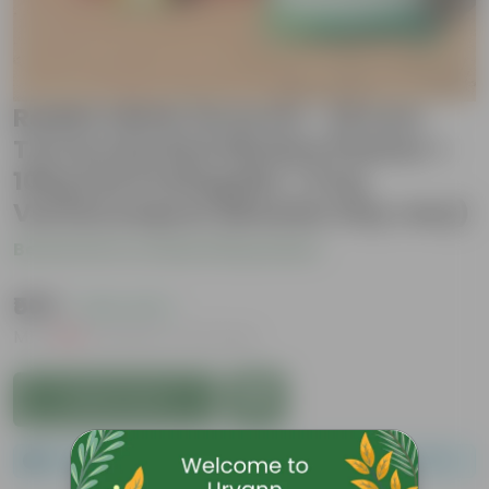
Radish White Grow Kit - 20 Inch
Terracotta Red Window Planter +
10Kg Soil Potting Mix + 5 Kg
Vermicompost (Brands may vary)
Be the first to review this product
₹569
( 43% OFF )
MRP
₹999
Inclusive of all taxes
Add to Cart
Please order a minimum of 1 and a maximum of 100.