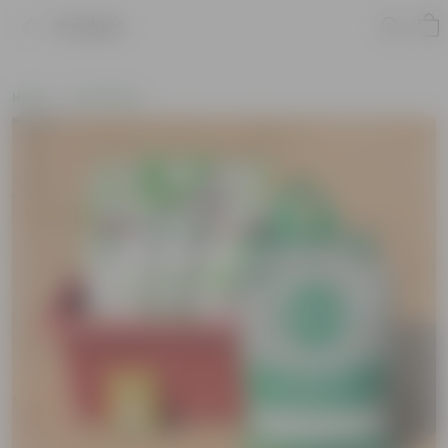
Product
Home
Soil & More