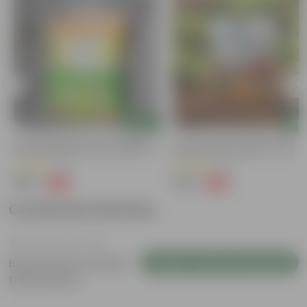
Add
Add
Naturally Ready To Use Potting Mix
Grow Pure Soil Potting Mix With
Soil With Required Plant Minerals- 10
Required Plant Minerals - 10 KG
Kg
(41)
(86)
₹299
₹249
-73%
-45%
₹1,109
₹459
Customer Review
Login to Write a Review
Be the first to review
this product