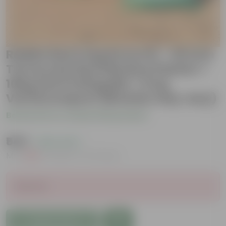
Radish Red Long Grow Kit - 20 Inch
Terracotta Red Window Planter +
10Kg Soil Potting Mix + 5 Kg
Vermicompost (Brands may vary)
Be the first to review this product
₹549
( 45% OFF )
MRP
₹999
Inclusive of all taxes
Sold Out
Add to Cart