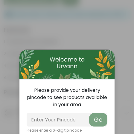
Please order a minimum of 1 and a maximum of 100.
Features
Packed with nutrients
Organic fertilizer
Improves soil structure
Enhanced plant growth
Please provide your delivery
Product Information
pincode to see products available
in your area
Product Description
Know your product
Go
Please enter a 6-digit pincode