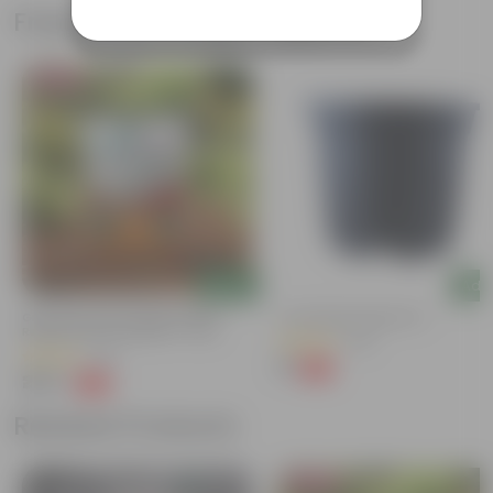
Frequently bought together
Bestseller
Add
Add
Grow Pure Soil Potting Mix With
4 Inch Black Nursery Pot
Required Plant Minerals - 10 KG
(143)
(40)
₹7
-61%
₹18
₹249
-45%
₹459
Related Products
Bestseller