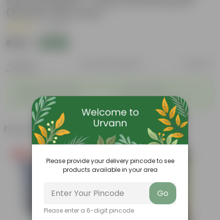
Soil Potting Mix + 5 Kg Vermicompost
(Brands may vary)
|
1 Review
₹549
Add
₹999
Features
Product Description
Reviews
◦
◦
Packed with nutrients
Organic fertilizer
◦
◦
Improves soil structure
Enhanced plant growth
Frequently bought together
Free Gift
Bestseller
Please provide your delivery pincode to see
products available in your area
Go
Please enter a 6-digit pincode