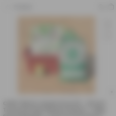
Product
Chilli / Mirchi Jawala Grow Kit - 20 Inch
Terracotta Red Window Planter + 10Kg