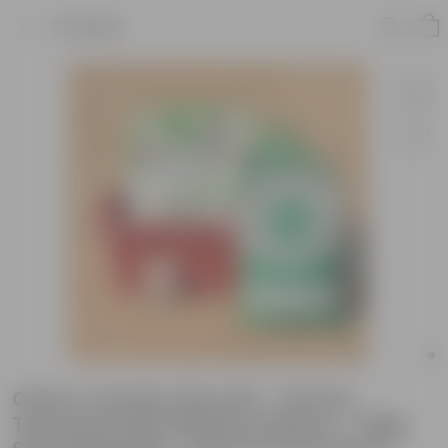
Product
Cherry Tomato Grow Kit - 20 Inch
Terracotta Red Window Planter + 10Kg