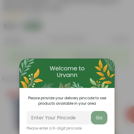
Soil Potting Mix + 5 Kg Vermicompost
(Brands may vary)
|
1 Review
₹549
Add
₹999
Features
Product Description
Reviews
◦
◦
Packed with nutrients
Organic fertilizer
◦
◦
Improves soil structure
Enhanced plant growth
Frequently bought together
Free Gift
Please provide your delivery pincode to see
products available in your area
Go
Please enter a 6-digit pincode