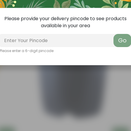
Please provide your delivery pincode to see products
available in your area
Free Gift
Go
Please enter a 6-digit pincode