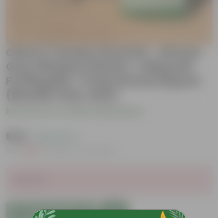
Cherry Tomato Grow Kit - 20 Inch
Grey Window Planter + 10Kg Soil
Potting Mix + 5 Kg Vermicompost
(Brands may vary)
Be the first to review this product
₹549
( 45% OFF )
MRP
₹999
Inclusive of all taxes
Sold Out
Add to Cart