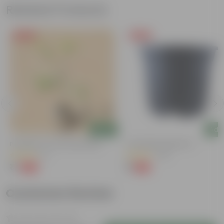
Related Products
Free Gift
Free Gift
Add
Add
n
Putranjiva In 3 Inch Nursery Bag
4 Inch Black Nursery Pot
(3)
(143)
₹1
₹1
-99%
-94%
₹299
₹18
Customer Review