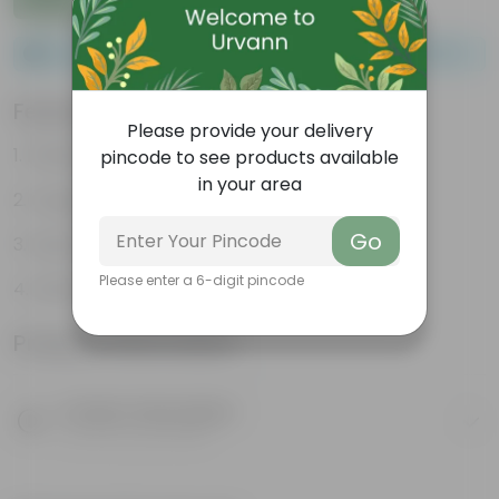
Please order a minimum of 1 and a maximum of 100.
Features
Please provide your delivery
Packed with nutrients
pincode to see products available
in your area
Organic fertilizer
Go
Improves soil structure
Please enter a 6-digit pincode
Enhanced plant growth
Product Information
Product Description
Know your product