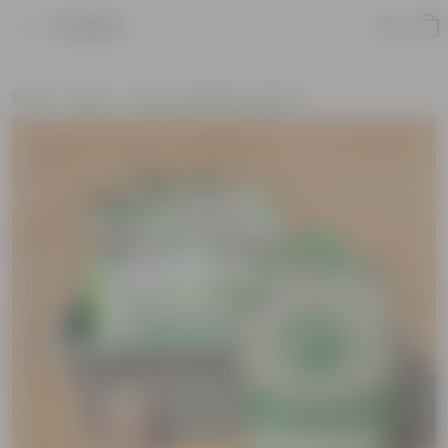
Product
Home
New In
New Gardening Essentials