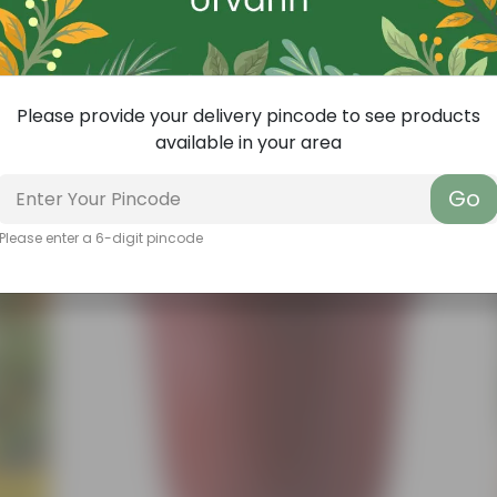
Know your product
Please provide your delivery pincode to see products
available in your area
Go
Free Gift
Please enter a 6-digit pincode