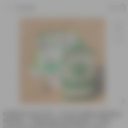
Product
PARSLEY Grow Kit - 17 Inch White Window
Planter + 10Kg Soil Potting Mix + 5 Kg